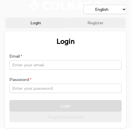
Login
Register
Login
Email
Password
Login
Forgot Password?